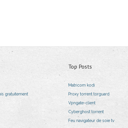
Top Posts
Matricom kodi
is gratuitement
Proxy torrent torguard
Vpngate-client
Cyberghost torrent
Feu navigateur de soie tv