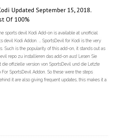
 Kodi Updated September 15, 2018.
ist Of 100%
sports devil Kodi Add-on is available at unofficial
s devil Kodi Addon. … SportsDevil for Kodi is the very
Such is the popularity of this add-on, it stands out as
evil repo zu installieren das add-on aus! Lesen Sie
die offizielle version von SportsDevil und die Letzte
 For SportsDevil Addon. So these were the steps
hind it are also giving frequent updates, this makes it a