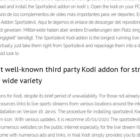
ad and install the Sportsdevil addon on kodi! 1. Open the kodi on your PC
no de los complementos de vídeo más importantes para ver deportes. Est
Addon Sportsdevil. Aquí te dejamos el enlace de descargar del repositori
Kodi gewesen. Mittlerweile haben aber andere Erweiterungen den Platz 
gkeit“ benötigt. The Sportsdevil Kodi addon is the longest running live s
tually just take them right from Sportsdevil and repackage them into a diff
ld look to.
st well-known third party Kodi addon for s
s wide variety
for Kodi, despite its brief period of unavailability. For those not already f
ch sources links to live sports streams from various locations around the 
tallation on Version 16 Jarvis. The procedure for installing sportsdevil K
tem icon. With various updates, it is recomme 16/01/2020 The sportsdevil
umerous websites on the public internet especially for the live stream fil
ome with numerous ads and links, in final Kodi simply provides you to s