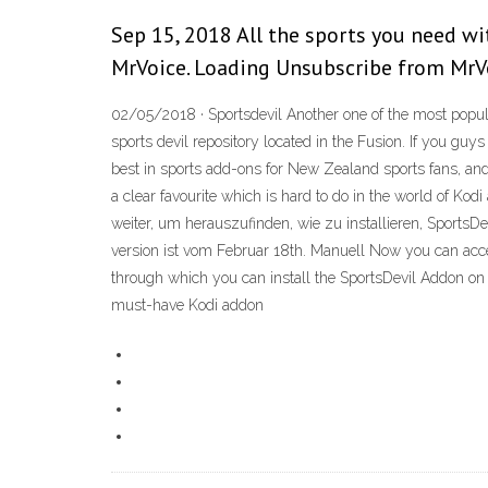
Sep 15, 2018 All the sports you need wi
MrVoice. Loading Unsubscribe from MrV
02/05/2018 · Sportsdevil Another one of the most popula
sports devil repository located in the Fusion. If you guy
best in sports add-ons for New Zealand sports fans, and 
a clear favourite which is hard to do in the world of Ko
weiter, um herauszufinden, wie zu installieren, SportsDe
version ist vom Februar 18th. Manuell Now you can acce
through which you can install the SportsDevil Addon on Ko
must-have Kodi addon