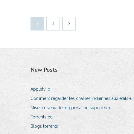
1
2
New Posts
Appletv ip
Comment regarder les chaînes indiennes aux états-un
Mise à niveau de lorganisation superrepo
Torrents cd
Blogs torrents