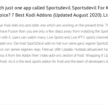
th just one app called Sportsdevil. Sportsdevil For
oice? 7 Best Kodi Addons (Updated August 2020). L
r Kodi Add-ons and older one which are working on the present time. The 
s have Fusion than you are only a few steps away from installing the Sport
with it, users can watch many Live Sports and Live IPTV sports channels. 
di add-ons. Die Kodi SportsDevil add-on hat nun seine ganz eigene SportsD
vil von seinen eigenen repo. Februar 18th Update: Hubbab aktualisiert hat 
ss it from the Addon then Video add-ons section of Kodi. Wrapping It Up
di. As it is the best sports addon for Kodi and the team of developers be