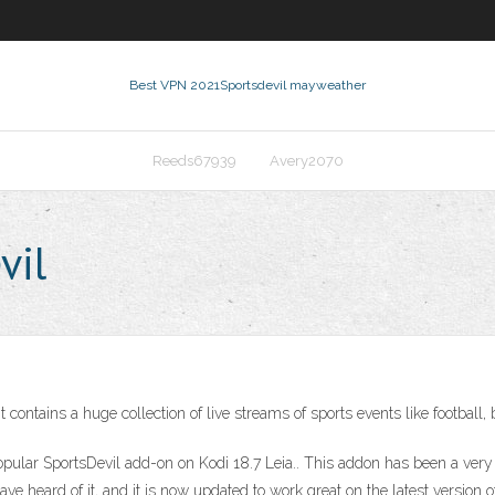
Best VPN 2021
Sportsdevil mayweather
Reeds67939
Avery2070
vil
 contains a huge collection of live streams of sports events like football,
he popular SportsDevil add-on on Kodi 18.7 Leia.. This addon has been a ve
ave heard of it, and it is now updated to work great on the latest versio