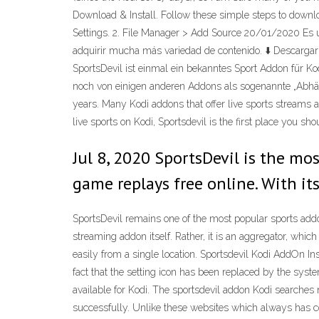
Download & Install. Follow these simple steps to downlo
Settings. 2. File Manager > Add Source 20/01/2020 Es u
adquirir mucha más variedad de contenido. ⬇️ Descargar 
SportsDevil ist einmal ein bekanntes Sport Addon für 
noch von einigen anderen Addons als sogenannte „Abhängi
years. Many Kodi addons that offer live sports streams ac
live sports on Kodi, Sportsdevil is the first place you shou
Jul 8, 2020 SportsDevil is the mo
game replays free online. With it
SportsDevil remains one of the most popular sports addons 
streaming addon itself. Rather, it is an aggregator, whi
easily from a single location. Sportsdevil Kodi AddOn Ins
fact that the setting icon has been replaced by the sys
available for Kodi. The sportsdevil addon Kodi searches n
successfully. Unlike these websites which always has c