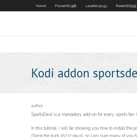
Home
Fosser60398
Laseter31143
Reeds67939
Kodi addon sportsde
author
SportsDevil is a mandatory add-on for every sports fan. It
In this tutorial, I will be showing you how to install t
(Since the Kodi 16/17 days), so I am sure many of you h