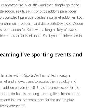
 or amazon fireTV or stick and then simply go to the
e addon, es utilizado por otros addons para poder
o Sportsdevil para que puedas instalar el addon en kodi.
eingenommen. Trotzdem wird das SportsDevil Kodi Addon
tream addon for Kodi, with a long history of over 5
erent order for Kodi users. So, if you are interested in
treaming live sporting events and
amiliar with it, SportsDevil is not technically a
internet and allows users to access them quickly and
odi add-on on version 16 Jarvis is same except for the
 addon for kodi is the long-running live stream addon
es and in turn, presents them for the user to play
tream with no BS.