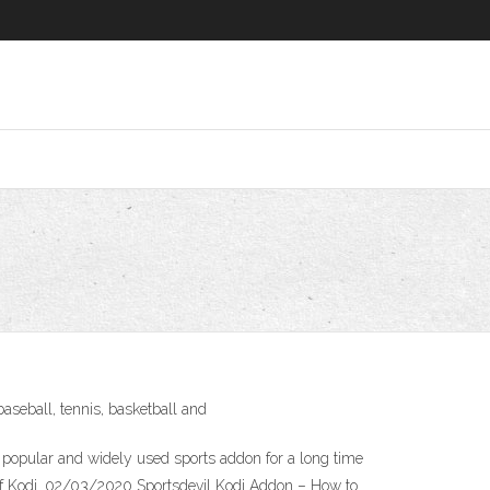
 baseball, tennis, basketball and
ry popular and widely used sports addon for a long time
n of Kodi. 02/03/2020 Sportsdevil Kodi Addon – How to